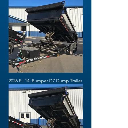
2026 PJ 14’ Bumper D7 Dump Trailer