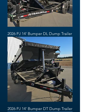
2026 PJ 14' Bumper DL Dump Trailer
2026 PJ 14' Bumper DT Dump Trailer