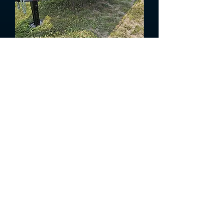
2026 Titan Bumper Hitch Dump
Trailer
In Stock!