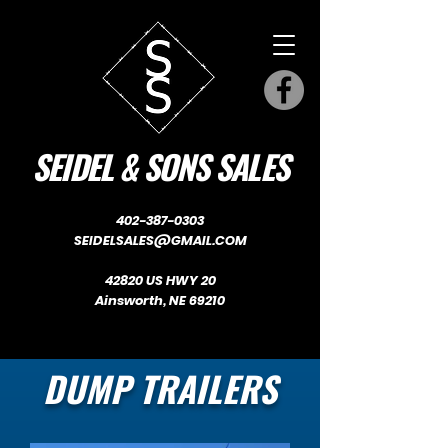
SEIDEL & SONS SALES
402-387-0303
SEIDELSALES@GMAIL.COM
42820 US HWY 20
Ainsworth, NE 69210
DUMP TRAILERS