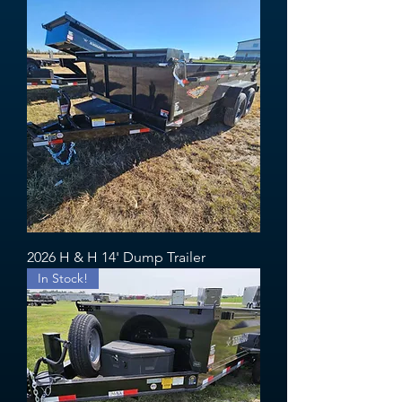
2026 H & H 14' Dump Trailer
In Stock!