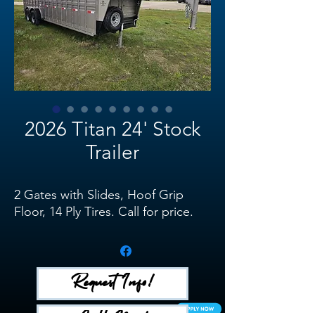
2026 Titan 24' Stock
Trailer
2 Gates with Slides, Hoof Grip
Floor, 14 Ply Tires. Call for price.
Request Info!