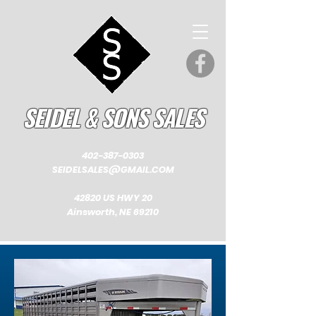
SEIDEL & SONS SALES
402-387-0303
SEIDELSALES@GMAIL.COM
42820 US HWY 20
Ainsworth, NE 69210