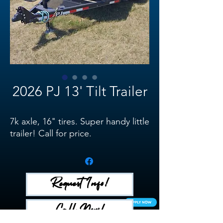
2026 PJ 13' Tilt Trailer
7k axle, 16" tires. Super handy little
trailer! Call for price.
Request Info!
Call Now!