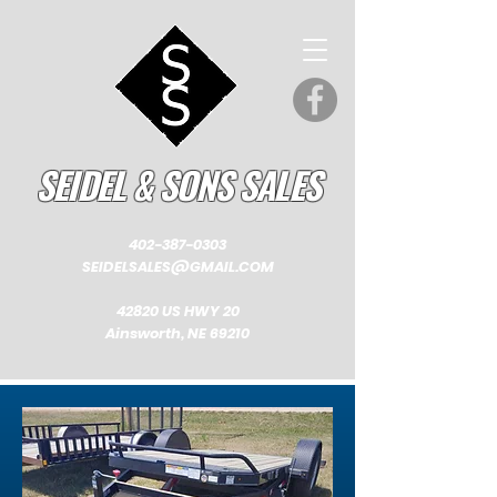
SEIDEL & SONS SALES
402-387-0303
SEIDELSALES@GMAIL.COM
42820 US HWY 20
Ainsworth, NE 69210