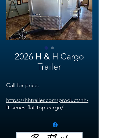
2026 H & H Cargo
Trailer
Call for price.
https://hhtrailer.com/product/hh-
ft-series-flat-top-cargo/