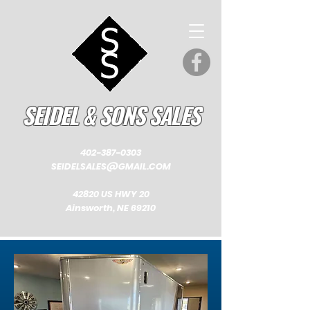
SEIDEL & SONS SALES
402-387-0303
SEIDELSALES@GMAIL.COM
42820 US HWY 20
Ainsworth, NE 69210